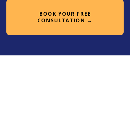
BOOK YOUR FREE
CONSULTATION →