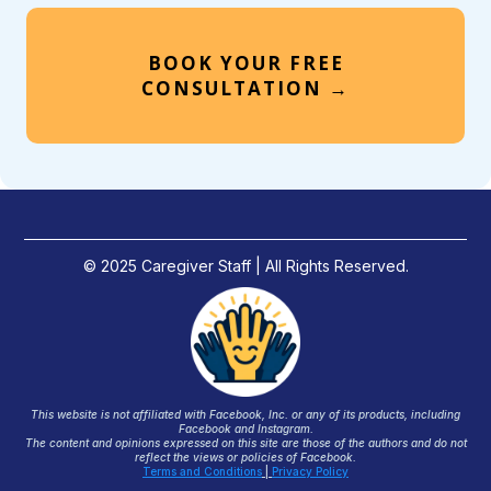
BOOK YOUR FREE
CONSULTATION →
© 2025 Caregiver Staff | All Rights Reserved.
This website is not affiliated with Facebook, Inc. or any of its products, including
Facebook and Instagram.
The content and opinions expressed on this site are those of the authors and do not
reflect the views or policies of Facebook.
Terms and Conditions
|
Privacy Policy