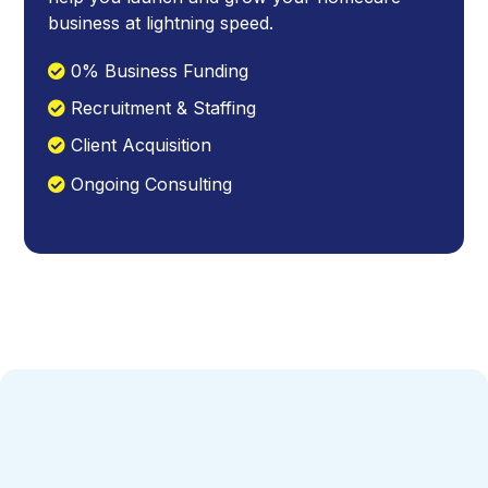
business at lightning speed.
0% Business Funding
Recruitment & Staffing
Client Acquisition
Ongoing Consulting