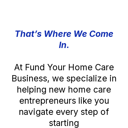
That’s Where We Come
In.
At Fund Your Home Care
Business, we specialize in
helping new home care
entrepreneurs like you
navigate every step of
starting