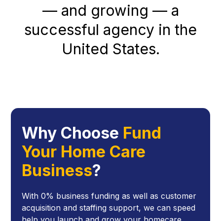
— and growing — a
successful agency in the
United States.
Why Choose
Fund
Your Home Care
Business
?
With 0% business funding as well as customer
acquisition and staffing support, we can speed
help you launch and grow your homecare